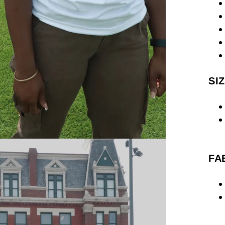
SIZ
FA