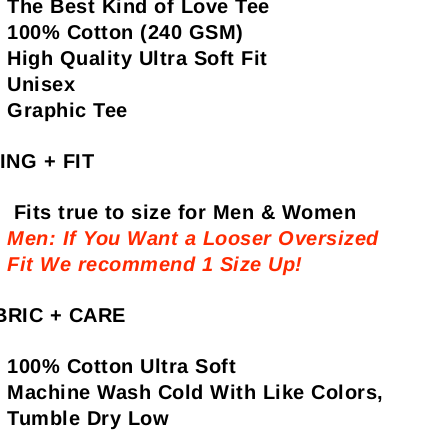
The Best Kind of Love Tee
100% Cotton (240 GSM)
High Quality Ultra Soft Fit
Unisex
Graphic Tee
ING + FIT
Fits true to size for Men & Women
Men: If You Want a Looser Oversized
Fit We recommend 1 Size Up!
BRIC + CARE
100% Cotton Ultra Soft
Machine Wash Cold With Like Colors,
Tumble Dry Low