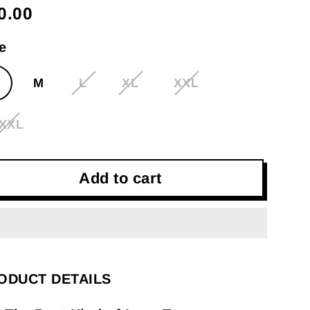
0.00
gular
ce
e
M
L
XL
XXL
XXL
Add to cart
ODUCT DETAILS