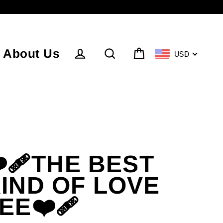
About Us
USD
Cart
Log in
Search
️‍🩹THE BEST
IND OF LOVE
EE❤️‍🩹