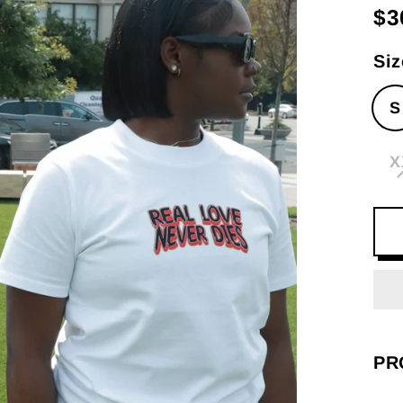
$3
Re
pri
Siz
S
X
PR