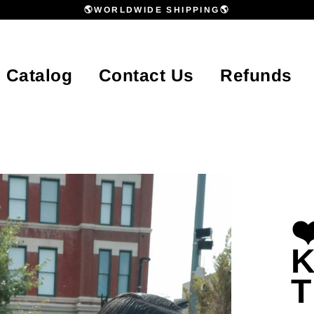
🌎WORLDWIDE SHIPPING🌎
Catalog
Contact Us
Refunds
❤
K
T